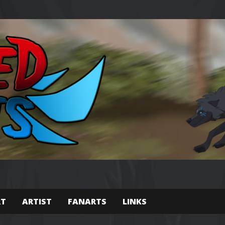
RT
ARTIST
FANARTS
LINKS