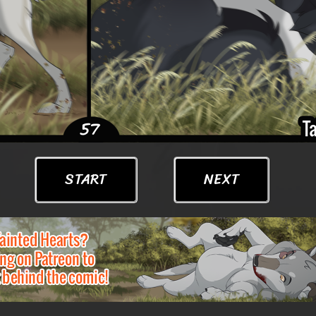
START
NEXT