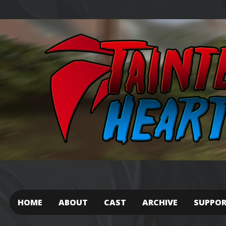
HOME
ABOUT
CAST
ARCHIVE
SUPPO