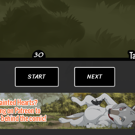
START
NEXT