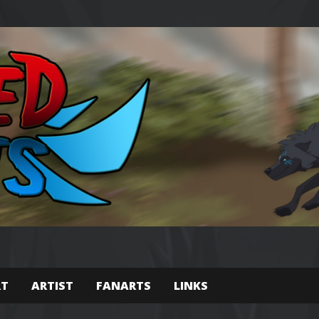
RT
ARTIST
FANARTS
LINKS