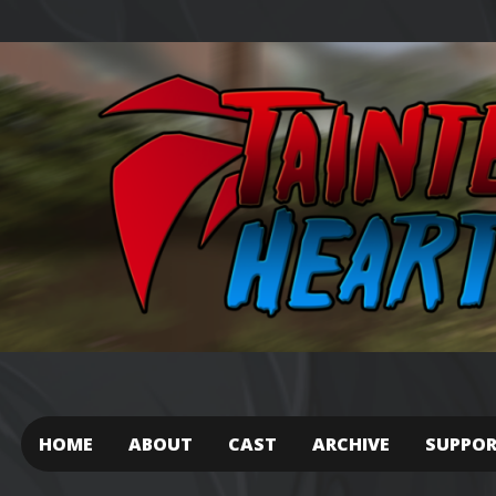
HOME
ABOUT
CAST
ARCHIVE
SUPPO