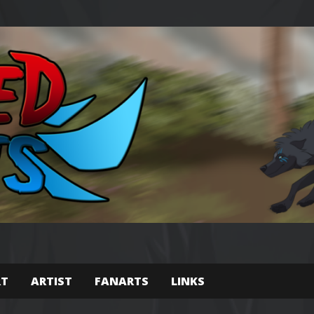
RT
ARTIST
FANARTS
LINKS