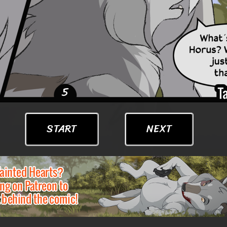
START
NEXT