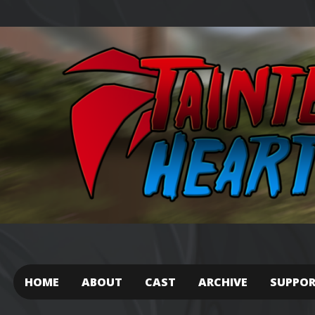
HOME
ABOUT
CAST
ARCHIVE
SUPPO